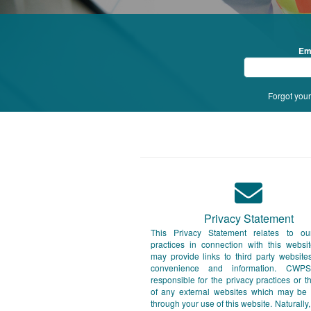
Em
Forgot you
Privacy Statement
This Privacy Statement relates to ou
practices in connection with this webs
may provide links to third party website
convenience and information. CWP
responsible for the privacy practices or t
of any external websites which may be
through your use of this website. Naturally,