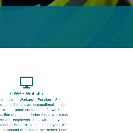
CWPS Website
struction Workers' Pension Scheme
s a multi-employer occupational pension
oviding pensions solutions for workers in
ruction and related industries, at a low cost
rs and employers. It allows employers to
aluable benefits to their employees with
mum amount of fuss and overheads.
Learn