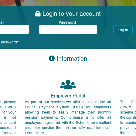
Login to your account
ail
Password
r password?
Information
Employer Portal
r privacy
As part of our services we offer a state of the art
The Con
ite. CWPS
Online Payment System (OPS) for employers
(CWPS) i
s for your
allowing them to easily manage their monthly
scheme pr
S is not
pension payments. Our promise is to offer all
the const
he content
employers registered with the Scheme an excellent
to membe
 accessed
customer service through our fully qualified staff.
provide v
 if you are
Learn More
the mini