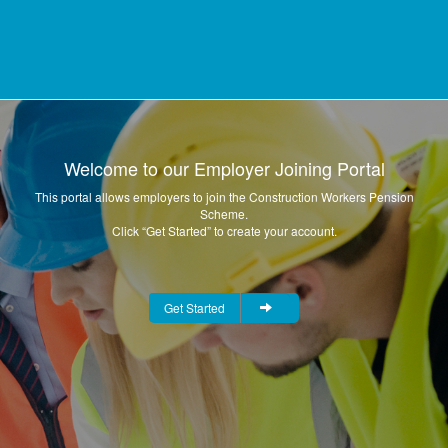
Welcome to our Employer Joining Portal
This portal allows employers to join the Construction Workers Pension
Scheme.
Click “Get Started” to create your account.
Get Started