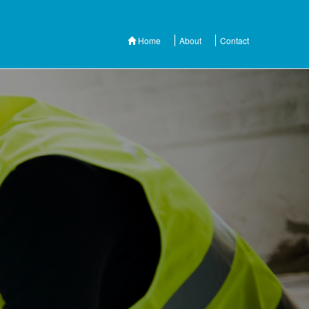
Home
About
Contact